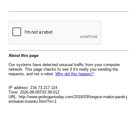
About this page
Our systems have detected unusual traffic from your computer
network. This page checks to see if it's really you sending the
requests, and not a robot.
Why did this happen?
IP address: 216.73.217.114
Time: 2026-08-09T03:39:01Z
URL: http://www.grobogantoday.com/2018/03/longsor-makin-parah-j
embatan-truwolu.html?m=1